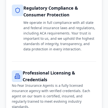
Regulatory Compliance &
Consumer Protection
We operate in full compliance with all state
and federal insurance laws and regulations,
including ACA requirements. Your trust is
important to us, and we uphold the highest
standards of integrity, transparency, and
data protection in every interaction.
Professional Licensing &
Credentials
No Fear Insurance Agents is a fully licensed
insurance agency with verified credentials. Each
agent on our team is certified, insured, and
regularly trained to meet evolving industry
standards.