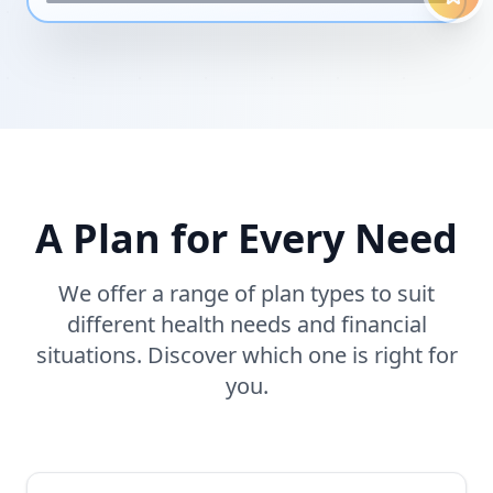
A Plan for Every Need
We offer a range of plan types to suit
different health needs and financial
situations. Discover which one is right for
you.