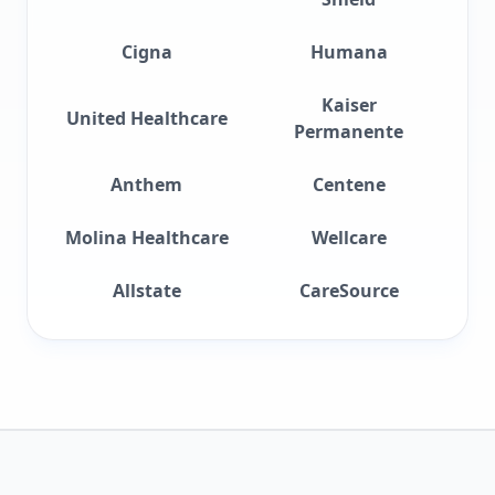
Cigna
Humana
Kaiser
United Healthcare
Permanente
Anthem
Centene
Molina Healthcare
Wellcare
Allstate
CareSource