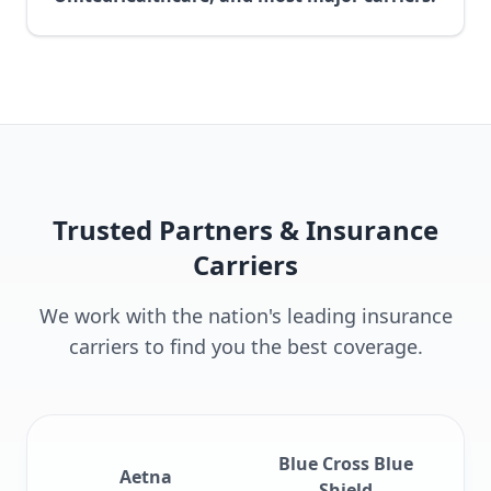
Trusted Partners & Insurance
Carriers
We work with the nation's leading insurance
carriers to find you the best coverage.
Blue Cross Blue
Aetna
Shield