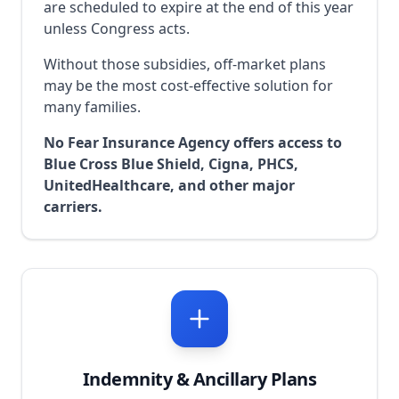
are scheduled to expire at the end of this year
unless Congress acts.
Without those subsidies, off-market plans
may be the most cost-effective solution for
many families.
No Fear Insurance Agency offers access to
Blue Cross Blue Shield, Cigna, PHCS,
UnitedHealthcare, and other major
carriers.
Indemnity & Ancillary Plans