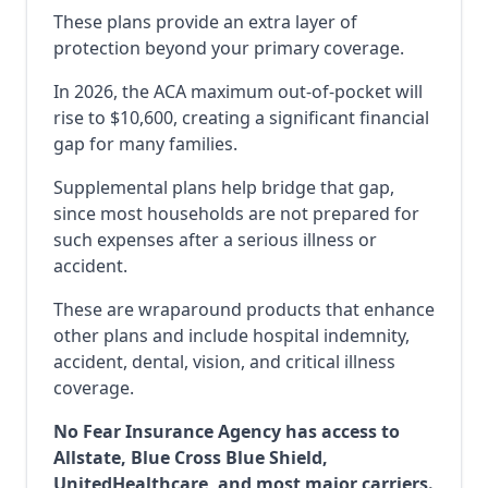
These plans provide an extra layer of
protection beyond your primary coverage.
In 2026, the ACA maximum out-of-pocket will
rise to $10,600, creating a significant financial
gap for many families.
Supplemental plans help bridge that gap,
since most households are not prepared for
such expenses after a serious illness or
accident.
These are wraparound products that enhance
other plans and include hospital indemnity,
accident, dental, vision, and critical illness
coverage.
No Fear Insurance Agency has access to
Allstate, Blue Cross Blue Shield,
UnitedHealthcare, and most major carriers.