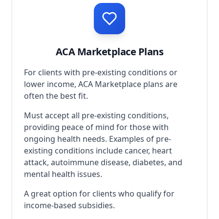
ACA Marketplace Plans
For clients with pre-existing conditions or
lower income, ACA Marketplace plans are
often the best fit.
Must accept all pre-existing conditions,
providing peace of mind for those with
ongoing health needs. Examples of pre-
existing conditions include cancer, heart
attack, autoimmune disease, diabetes, and
mental health issues.
A great option for clients who qualify for
income-based subsidies.