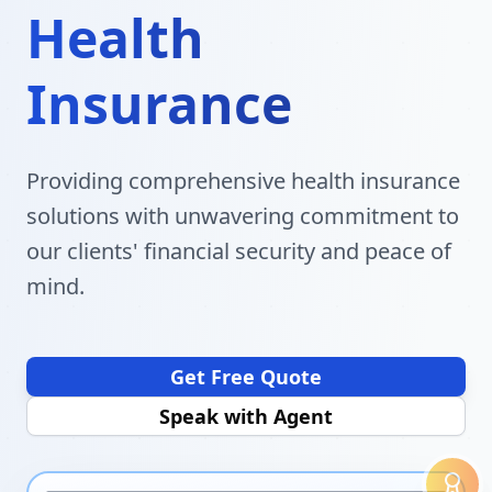
Health
Insurance
Providing comprehensive health insurance
solutions with unwavering commitment to
our clients' financial security and peace of
mind.
Get Free Quote
Speak with Agent